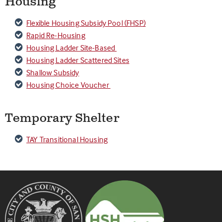
Housing
Flexible Housing Subsidy Pool (FHSP)
Rapid Re-Housing
Housing Ladder Site-Based
Housing Ladder Scattered Sites
Shallow Subsidy
Housing Choice Voucher
Temporary Shelter
TAY Transitional Housing