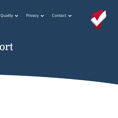
 Quality
Privacy
Contact
ort