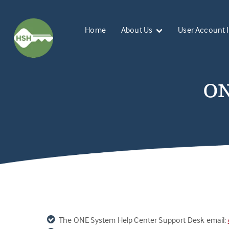
Home
About Us
User Account 
ON
The ONE System
Help Center Support Desk email: