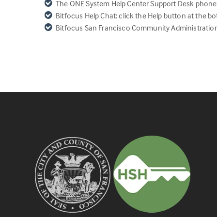
The ONE System
Help Center Support Desk phon
Bitfocus Help Chat: click the Help button at the bo
Bitfocus San Francisco Community Administratio