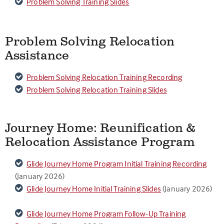
Problem Solving Training Slides
Problem Solving Relocation
Assistance
Problem Solving Relocation Training Recording
Problem Solving Relocation Training Slides
Journey Home: Reunification &
Relocation Assistance Program
Glide Journey Home Program Initial Training Recording
(January 2026)
Glide Journey Home Initial Training Slides
(January 2026)
Glide Journey Home Program Follow-Up Training