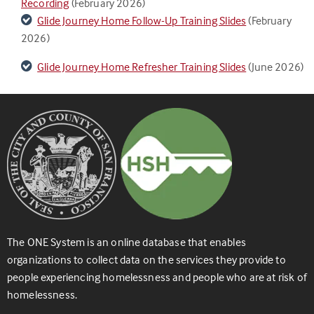
Recording
(February 2026)
Glide Journey Home Follow-Up Training Slides
(February
2026)
Glide Journey Home Refresher Training Slides
(June 2026)
The ONE System is an online database that enables
organizations to collect data on the services they provide to
people experiencing homelessness and people who are at risk of
homelessness.