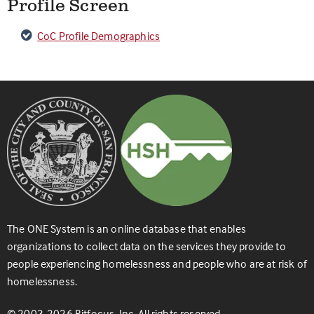
Profile Screen
CoC Profile Demographics
The ONE System is an online database that enables
organizations to collect data on the services they provide to
people experiencing homelessness and people who are at risk of
homelessness.
© 2003-2026 Bitfocus, Inc. All rights reserved.