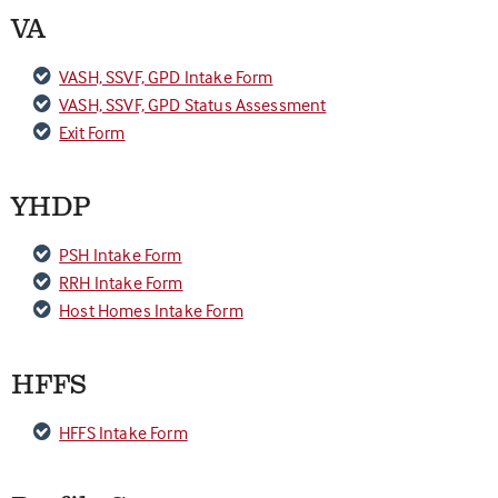
VA
VASH, SSVF, GPD Intake Form
VASH, SSVF, GPD Status Assessment
Exit Form
YHDP
PSH Intake Form
RRH Intake Form
Host Homes Intake Form
HFFS
HFFS Intake Form