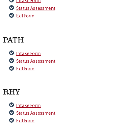
Intake Form
Status Assessment
Exit Form
PATH
Intake Form
Status Assessment
Exit Form
RHY
Intake Form
Status Assessment
Exit Form