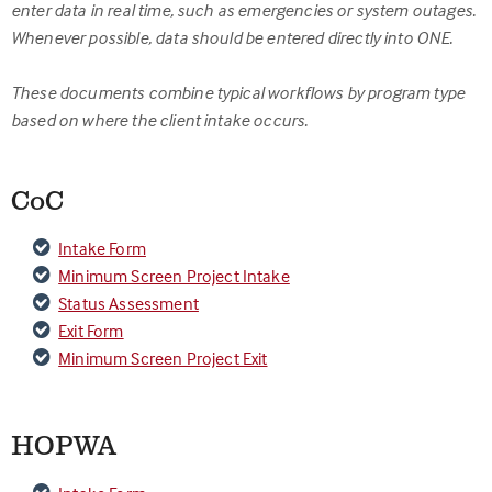
enter data in real time, such as emergencies or system outages.
Whenever possible, data should be entered directly into ONE.
These documents combine typical workflows by program type
based on where the client intake occurs.
CoC
Intake Form
Minimum Screen Project Intake
Status Assessment
Exit Form
Minimum Screen Project Exit
HOPWA