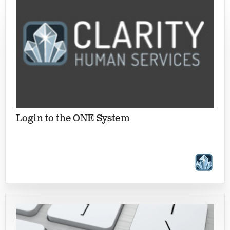
Login to the ONE System