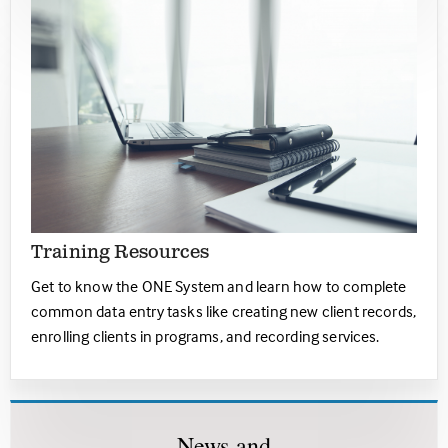
Training Resources
Get to know the ONE System and learn how to complete
common data entry tasks like creating new client records,
enrolling clients in programs, and recording services.
Ne
ws
and