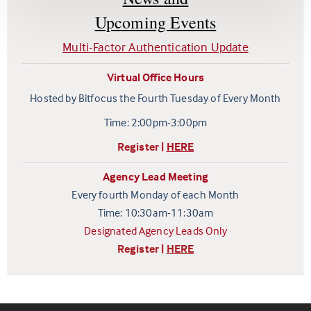
Upcoming Events
Multi-Factor Authentication Update
Virtual Office Hours
Hosted by Bitfocus the Fourth Tuesday of Every Month
Time: 2:00pm-3:00pm
Register |
HERE
Agency Lead Meeting
Every fourth Monday of each Month
Time: 10:30am-11:30am
Designated Agency Leads Only
Register |
HERE