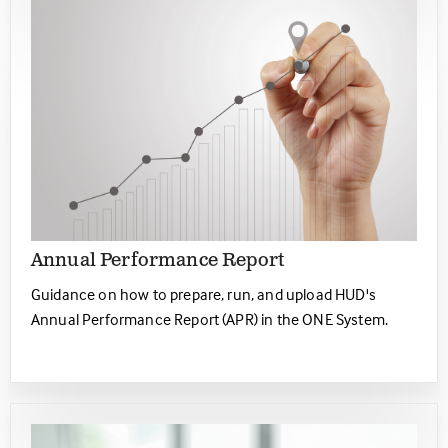
Annual Performance Report
Guidance on how to prepare, run, and upload HUD's
Annual Performance Report (APR) in the ONE System.