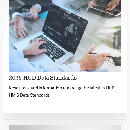
2026 HUD Data Standards
Resources and information regarding the latest in HUD
HMIS Data Standards.