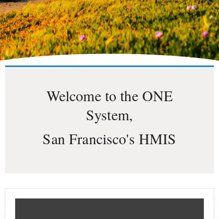
Welcome to the ONE
System,
San Francisco's HMIS