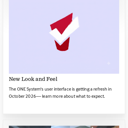
New Look and Feel
The ONE System's user interface is getting a refresh in
October 2026— learn more about what to expect.