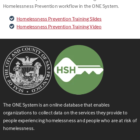
Homelessness Prevention workflow in the ONE System.
Homelessness Prevention Training Slides
Homelessness Prevention Training Video
The ONE System is an online database that enables
organizations to collect data on the services they provide to
people experiencing homelessness and people who are at risk of
homelessness.